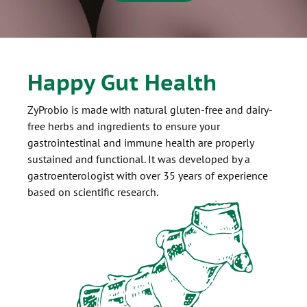
Happy Gut Health
ZyProbio is made with natural gluten-free and dairy-
free herbs and ingredients to ensure your
gastrointestinal and immune health are properly
sustained and functional. It was developed by a
gastroenterologist with over 35 years of experience
based on scientific research.