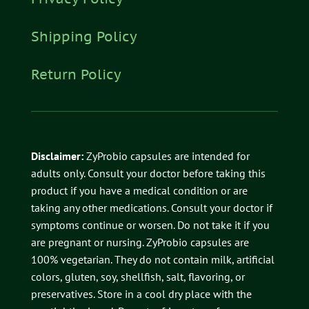
Shipping Policy
Return Policy
Disclaimer:
ZyProbio capsules are intended for
adults only. Consult your doctor before taking this
product if you have a medical condition or are
taking any other medications. Consult your doctor if
symptoms continue or worsen. Do not take it if you
are pregnant or nursing. ZyProbio capsules are
100% vegetarian. They do not contain milk, artificial
colors, gluten, soy, shellfish, salt, flavoring, or
preservatives.
Store in a cool dry place with the