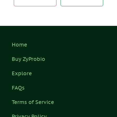
Home
Buy ZyProbio
Explore
FAQs
Terms of Service
Privacy Policy