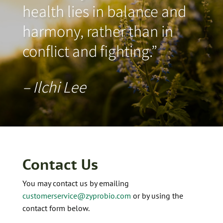
health lies in balance and
harmony, rather than in
conflict and fighting.”
– Ilchi Lee
Contact Us
You may contact us by emailing
customerservice@zyprobio.com
or by using the
contact form below.