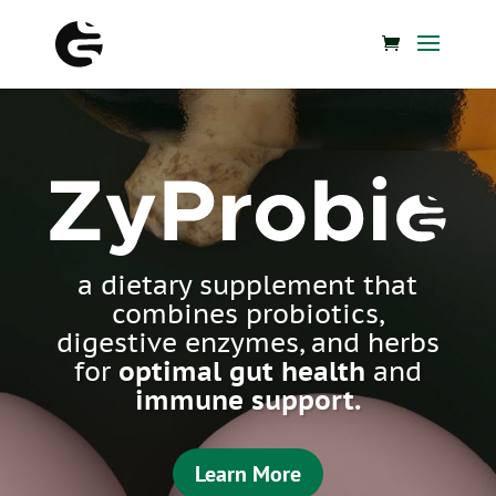
ZyProbio
a dietary supplement that
combines probiotics,
digestive enzymes, and herbs
for
optimal gut health
and
immune support.
Learn More