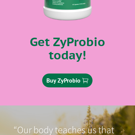
Get ZyProbio
today!
Buy ZyProbio
“Our body teaches us that